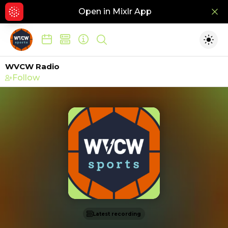
Open in Mixlr App
Hid
Show search
Togg
WVCW Radio
Follow
Latest recording