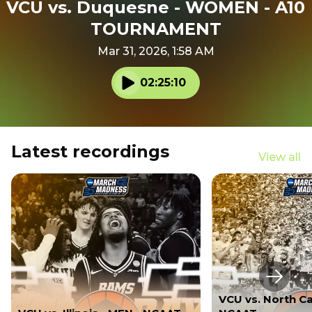
VCU vs. Duquesne - WOMEN - A10
TOURNAMENT
Mar 31, 2026, 1:58 AM
02:25:10
Play audio
Latest recordings
View all
Next s
VCU vs. North Ca